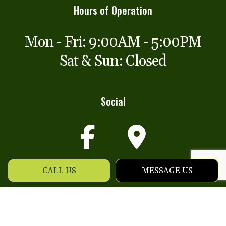
Hours of Operation
Mon - Fri: 9:00AM - 5:00PM
Sat & Sun: Closed
Social
CALL US
MESSAGE US