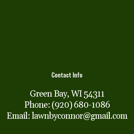
Contact Info
Green Bay, WI 54311
Phone:
(920) 680-1086
Email: lawnbyconnor@gmail.com