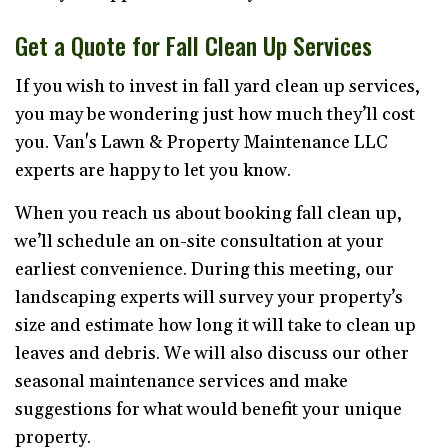
Get a Quote for Fall Clean Up Services
If you wish to invest in fall yard clean up services,
you may be wondering just how much they’ll cost
you. Van's Lawn & Property Maintenance LLC
experts are happy to let you know.
When you reach us about booking fall clean up,
we’ll schedule an on-site consultation at your
earliest convenience. During this meeting, our
landscaping experts will survey your property’s
size and estimate how long it will take to clean up
leaves and debris. We will also discuss our other
seasonal maintenance services and make
suggestions for what would benefit your unique
property.