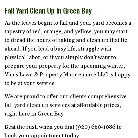
Fall Yard Clean Up in Green Bay
As the leaves begin to fall and your yard becomes a
tapestry of red, orange, and yellow, you may start
to dread the hours of raking and clean up that lie
ahead. If you lead a busy life, struggle with
physical labor, or if you simply don’t want to
prepare your property for the upcoming winter,
Van's Lawn & Property Maintenance LLC is happy
to be at your service.
We are proud to offer our clients comprehensive
fall yard clean up
services at affordable prices,
right here in Green Bay.
Beat the rush when you dial (920) 680-1086 to
book your appointment today.