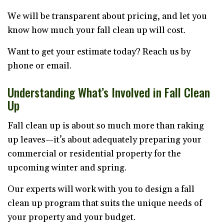
We will be transparent about pricing, and let you
know how much your fall clean up will cost.
Want to get your estimate today? Reach us by
phone or email.
Understanding What’s Involved in Fall Clean
Up
Fall clean up is about so much more than raking
up leaves—it’s about adequately preparing your
commercial or residential property for the
upcoming winter and spring.
Our experts will work with you to design a fall
clean up program that suits the unique needs of
your property and your budget.