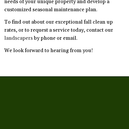
needs of your unique property and develop a
customized seasonal maintenance plan.
To find out about our exceptional fall clean up
rates, or to request a service today, contact our
landscapers
by phone or email.
We look forward to hearing from you!