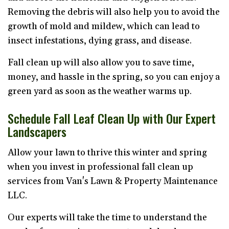
Removing the debris will also help you to avoid the
growth of mold and mildew, which can lead to
insect infestations, dying grass, and disease.
Fall clean up will also allow you to save time,
money, and hassle in the spring, so you can enjoy a
green yard as soon as the weather warms up.
Schedule Fall Leaf Clean Up with Our Expert
Landscapers
Allow your lawn to thrive this winter and spring
when you invest in professional fall clean up
services from Van's Lawn & Property Maintenance
LLC.
Our experts will take the time to understand the