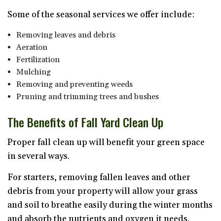
Some of the seasonal services we offer include:
Removing leaves and debris
Aeration
Fertilization
Mulching
Removing and preventing weeds
Pruning and trimming trees and bushes
The Benefits of Fall Yard Clean Up
Proper fall clean up will benefit your green space
in several ways.
For starters, removing fallen leaves and other
debris from your property will allow your grass
and soil to breathe easily during the winter months
and absorb the nutrients and oxygen it needs.