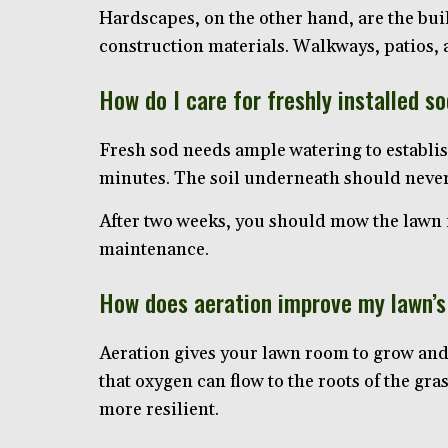
Hardscapes, on the other hand, are the bui
construction materials. Walkways, patios
How do I care for freshly installed s
Fresh sod needs ample watering to establish
minutes. The soil underneath should never 
After two weeks, you should mow the lawn fo
maintenance.
How does aeration improve my lawn’s
Aeration gives your lawn room to grow and 
that oxygen can flow to the roots of the gra
more resilient.