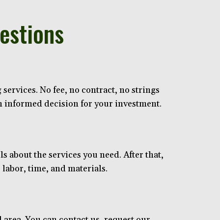
estions
services. No fee, no contract, no strings
an informed decision for your investment.
ls about the services you need. After that,
 labor, time, and materials.
area. You can contact us, request our