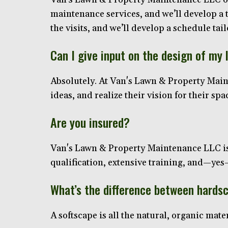
maintenance services, and we’ll develop a 
the visits, and we’ll develop a schedule tai
Can I give input on the design of my
Absolutely. At Van's Lawn & Property Maint
ideas, and realize their vision for their sp
Are you insured?
Van's Lawn & Property Maintenance LLC is 
qualification, extensive training, and—y
What’s the difference between hards
A softscape is all the natural, organic mater