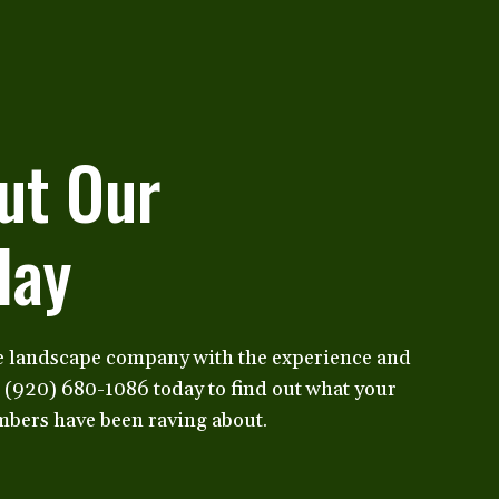
ut Our
day
e landscape company with the experience and
t (920) 680-1086 today to find out what your
bers have been raving about.