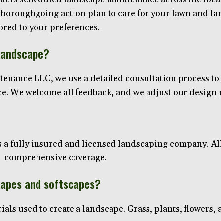
thoroughgoing action plan to care for your lawn and lan
lored to your preferences.
 landscape?
enance LLC, we use a detailed consultation process to ge
ace. We welcome all feedback, and we adjust our design un
a fully insured and licensed landscaping company. All
es—comprehensive coverage.
capes and softscapes?
ials used to create a landscape. Grass, plants, flowers, a