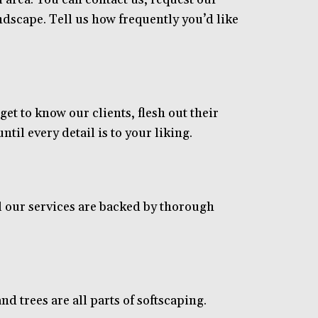
dscape. Tell us how frequently you’d like
t to know our clients, flesh out their
til every detail is to your liking.
 our services are backed by thorough
nd trees are all parts of softscaping.