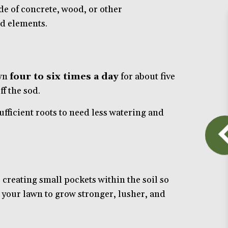
de of concrete, wood, or other
d elements.
awn
four to six times a day
for about five
f the sod.
ufficient roots to need less watering and
creating small pockets within the soil so
ng your lawn to grow stronger, lusher, and