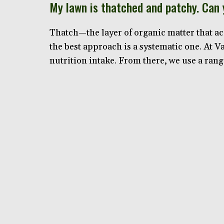
My lawn is thatched and patchy. Can
Thatch—the layer of organic matter that ac
the best approach is a systematic one. At 
nutrition intake. From there, we use a rang