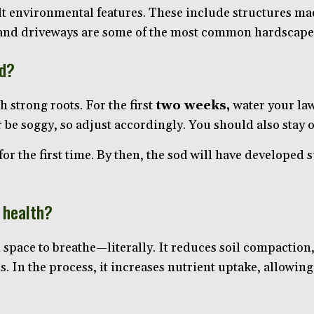
lt environmental features. These include structures ma
, and driveways are some of the most common hardscape
od?
 strong roots. For the first
two weeks,
water your l
be soggy, so adjust accordingly. You should also stay of
r the first time. By then, the sod will have developed s
 health?
space to breathe—literally. It reduces soil compaction, 
ss. In the process, it increases nutrient uptake, allowi