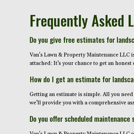
Frequently Asked 
Do you give free estimates for lands
Van's Lawn & Property Maintenance LLC is p
attached: It’s your chance to get an hones
How do I get an estimate for landsc
Getting an estimate is simple. All you need 
we’ll provide you with a comprehensive asse
Do you offer scheduled maintenance 
Van's Lawn & Property Maintenance LLC off