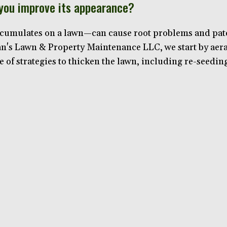
 you improve its appearance?
cumulates on a lawn—can cause root problems and patchi
Van's Lawn & Property Maintenance LLC, we start by aer
e of strategies to thicken the lawn, including re-seedin