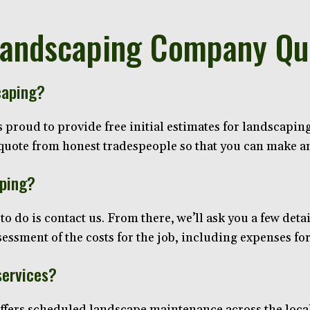
Landscaping Company Qu
caping?
roud to provide free initial estimates for landscaping 
t quote from honest tradespeople so that you can make 
aping?
to do is contact us. From there, we’ll ask you a few detai
ssment of the costs for the job, including expenses for
services?
ers scheduled landscape maintenance across the local 