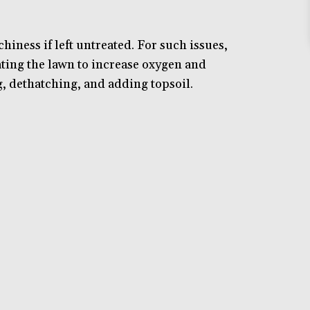
ness if left untreated. For such issues,
ating the lawn to increase oxygen and
g, dethatching, and adding topsoil.