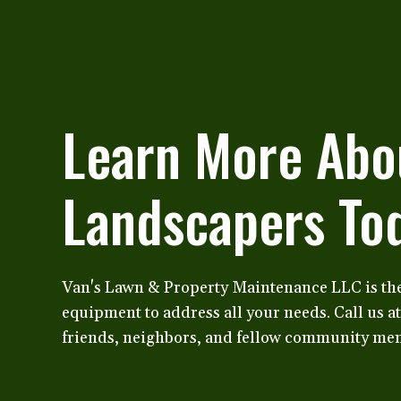
Learn More Abo
Landscapers To
Van's Lawn & Property Maintenance LLC is th
equipment to address all your needs. Call us a
friends, neighbors, and fellow community mem