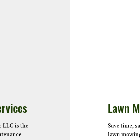
rvices
Lawn M
 LLC is the
Save time, s
intenance
lawn mowing