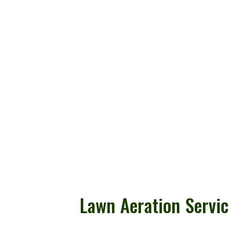
Lawn Aeration Servic