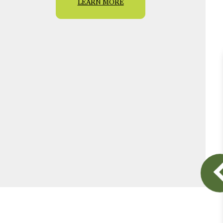
LEARN MORE