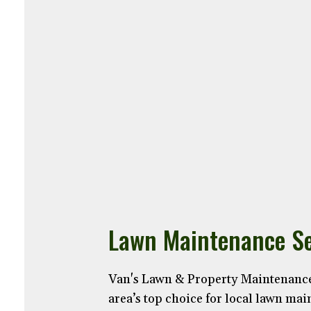
Lawn Maintenance Se
Van's Lawn & Property Maintenance
area’s top choice for local lawn ma