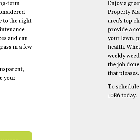
ong-term
Enjoy a gree
considered
Property Mai
 to the right
area’s top c
aintenance
provide a co
ces and can
your lawn, pr
rass in a few
health. Whe
weekly weed 
the job done 
ansparent,
that pleases.
e your
To schedule 
1086 today.