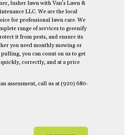
ner, lusher lawn with Van's Lawn &
ntenance LLC. We are the local
hoice for professional lawn care. We
mplete range of services to greenify
otect it from pests, and ensure its
ther you need monthly mowing or
pulling, you can count on us to get
quickly, correctly, and at a price
an assessment, call us at (920) 680-