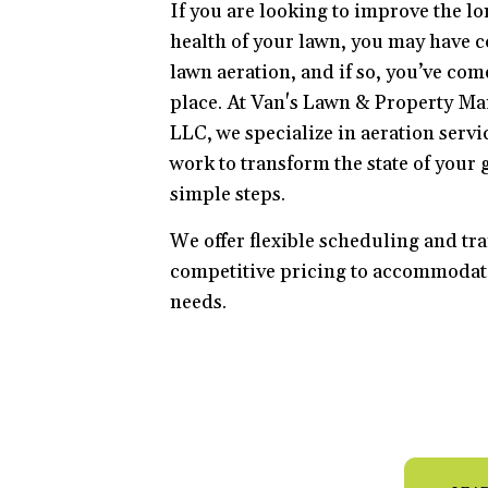
If you are looking to improve the l
health of your lawn, you may have 
lawn aeration, and if so, you’ve come
place. At Van's Lawn & Property M
LLC, we specialize in aeration servi
work to transform the state of your g
simple steps.
We offer flexible scheduling and tr
competitive pricing to accommodat
needs.