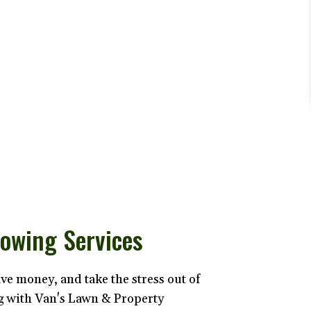
owing Services
ave money, and take the stress out of
 with Van's Lawn & Property