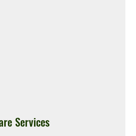
are Services