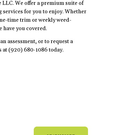
 LLC. We offer a premium suite of
services for you to enjoy. Whether
ne-time trim or weekly weed-
e have you covered.
an assessment, or to request a
us at (920) 680-1086 today.