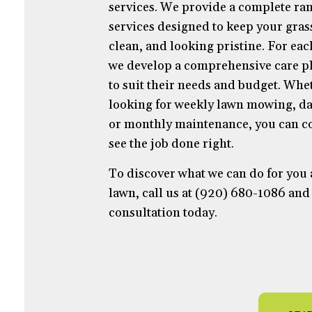
services. We provide a complete ran
services designed to keep your gras
clean, and looking pristine. For ea
we develop a comprehensive care pl
to suit their needs and budget. Whe
looking for weekly lawn mowing, da
or monthly maintenance, you can co
see the job done right.
To discover what we can do for you
lawn, call us at (920) 680-1086 and
consultation today.