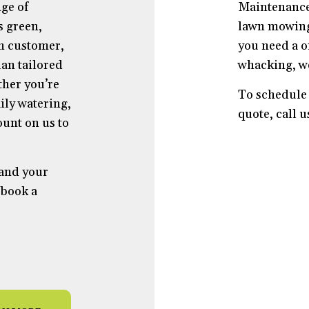
ge of
Maintenance
s green,
lawn mowing 
ch customer,
you need a o
an tailored
whacking, w
ther you’re
To schedule 
ily watering,
quote, call 
unt on us to
 and your
 book a