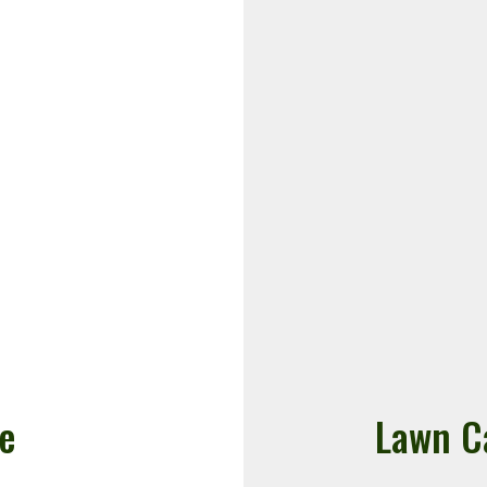
e
Lawn C