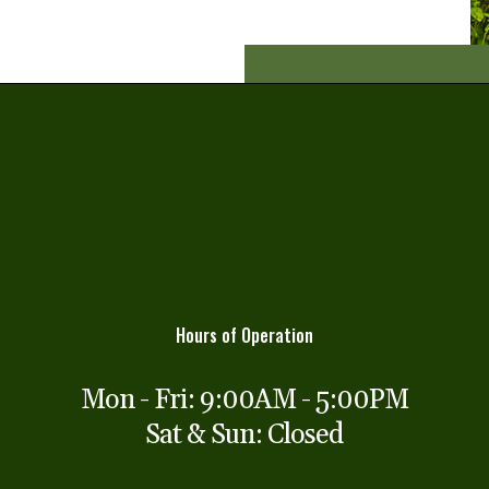
Hours of Operation
Mon - Fri: 9:00AM - 5:00PM
Sat & Sun: Closed