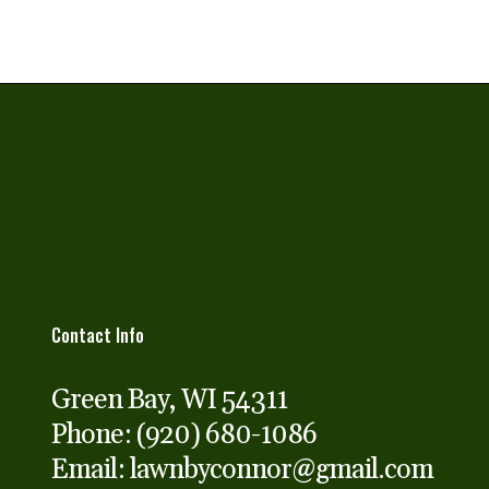
Contact Info
Green Bay, WI 54311
Phone:
(920) 680-1086
Email: lawnbyconnor@gmail.com