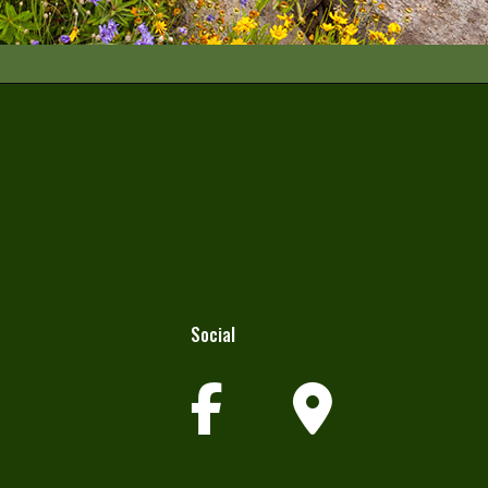
Social