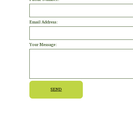
Email Address:
Your Message:
SEND