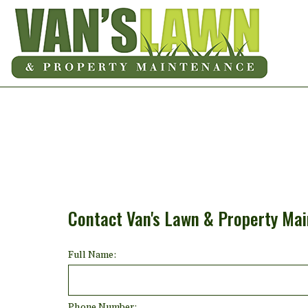
Contact Van's Lawn & Property Ma
Full Name:
Phone Number: