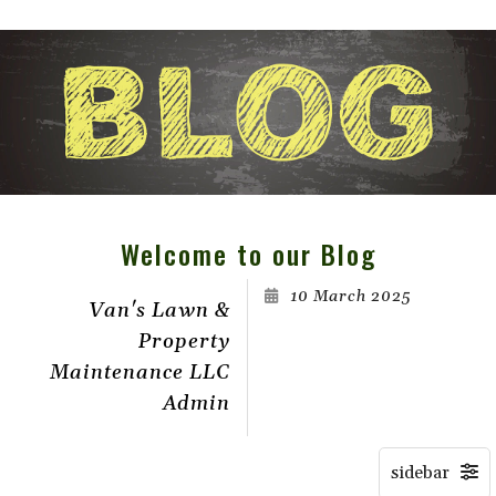
Welcome to our Blog
10 March 2025
Van's Lawn &
Property
Maintenance LLC
Admin