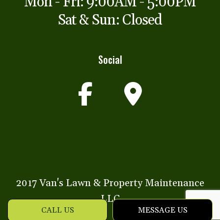
Mon - Fri: 9:00AM - 5:00PM
Sat & Sun: Closed
Social
2017 Van's Lawn & Property Maintenance
LLC
CALL US
MESSAGE US