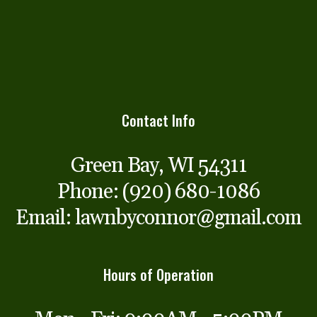
Contact Info
Green Bay, WI 54311
Phone:
(920) 680-1086
Email: lawnbyconnor@gmail.com
Hours of Operation