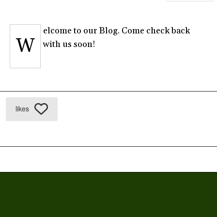
elcome to our Blog. Come check back
W
with us soon!
likes