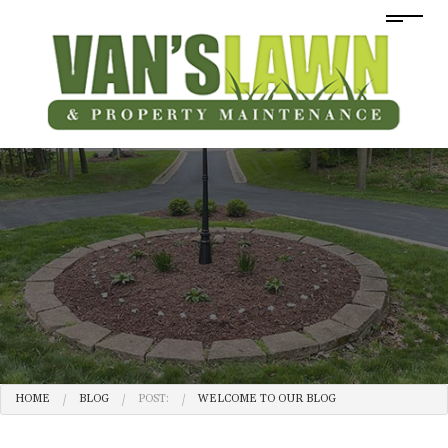
HOME
BLOG
POST:
WELCOME TO OUR BLOG